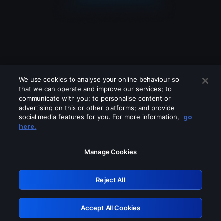
We use cookies to analyse your online behaviour so
that we can operate and improve our services; to
communicate with you; to personalise content or
advertising on this or other platforms; and provide
social media features for you. For more information,
go
Looks like you are connecting through
here.
a VPN, proxy or 'unblocker' service.
Please turn off any of these services
Manage Cookies
and try again.
Reject All
GRN: 0.851c2117.1786170054.73a10509
Accept All Cookies
Retry