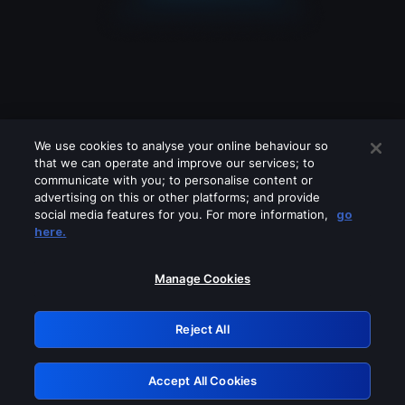
We use cookies to analyse your online behaviour so
that we can operate and improve our services; to
communicate with you; to personalise content or
advertising on this or other platforms; and provide
social media features for you. For more information,
go
Looks like you are connecting through
here.
a VPN, proxy or 'unblocker' service.
Please turn off any of these services
Manage Cookies
and try again.
Reject All
GRN: 0.8b1c2117.1786124358.732b015e
Accept All Cookies
Retry