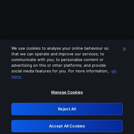
We use cookies to analyse your online behaviour so
that we can operate and improve our services; to
communicate with you; to personalise content or
advertising on this or other platforms; and provide
social media features for you. For more information,
go
Looks like you are connecting through
here.
a VPN, proxy or 'unblocker' service.
Please turn off any of these services
Manage Cookies
and try again.
Reject All
GRN: 0.4b623017.1786049134.469aad8
Accept All Cookies
Retry