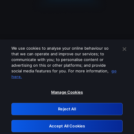
We use cookies to analyse your online behaviour so
that we can operate and improve our services; to
communicate with you; to personalise content or
advertising on this or other platforms; and provide
social media features for you. For more information,
go
Looks like you are connecting through
here.
a VPN, proxy or 'unblocker' service.
Please turn off any of these services
Manage Cookies
and try again.
Reject All
GRN: 0.901c2117.1786260894.89b5457f
Accept All Cookies
Retry