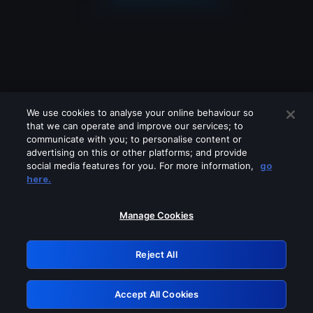
We use cookies to analyse your online behaviour so
that we can operate and improve our services; to
communicate with you; to personalise content or
advertising on this or other platforms; and provide
social media features for you. For more information,
go
Looks like you are connecting through
here.
a VPN, proxy or 'unblocker' service.
Please turn off any of these services
Manage Cookies
and try again.
Reject All
GRN: 0.841c2117.1786179566.9da569a4
Accept All Cookies
Retry