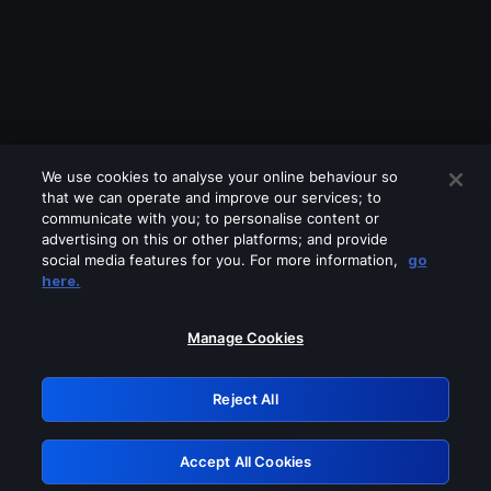
We use cookies to analyse your online behaviour so
that we can operate and improve our services; to
communicate with you; to personalise content or
advertising on this or other platforms; and provide
social media features for you. For more information,
go
Looks like you are connecting through
here.
a VPN, proxy or 'unblocker' service.
Please turn off any of these services
Manage Cookies
and try again.
Reject All
GRN: 0.3b623017.1785969891.787843a
Accept All Cookies
Retry