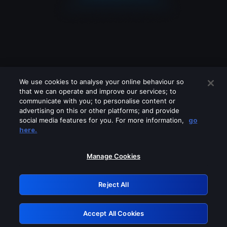
We use cookies to analyse your online behaviour so
that we can operate and improve our services; to
communicate with you; to personalise content or
advertising on this or other platforms; and provide
social media features for you. For more information,
go
Looks like you are connecting through
here.
a VPN, proxy or 'unblocker' service.
Please turn off any of these services
Manage Cookies
and try again.
Reject All
GRN: 0.881c2117.1786361147.b1a5b3db
Accept All Cookies
Retry