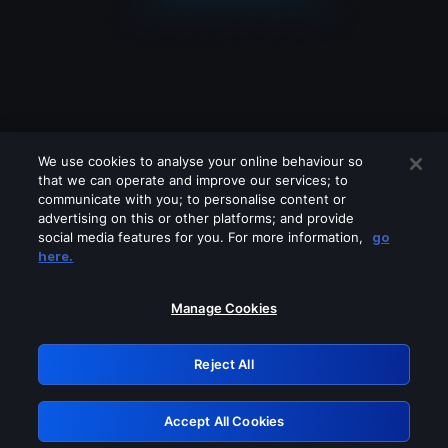
We use cookies to analyse your online behaviour so
that we can operate and improve our services; to
communicate with you; to personalise content or
advertising on this or other platforms; and provide
social media features for you. For more information,
go
Looks like you are connecting through
here.
a VPN, proxy or 'unblocker' service.
Please turn off any of these services
Manage Cookies
and try again.
Reject All
GRN: 0.881c2117.1786205208.97038281
Accept All Cookies
Retry