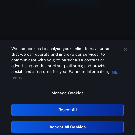
We use cookies to analyse your online behaviour so
that we can operate and improve our services; to
communicate with you; to personalise content or
advertising on this or other platforms; and provide
social media features for you. For more information,
go
Looks like you are connecting through
here.
a VPN, proxy or 'unblocker' service.
Please turn off any of these services
Manage Cookies
and try again.
Reject All
GRN: 0.3d623017.1786020873.124996
Accept All Cookies
Retry