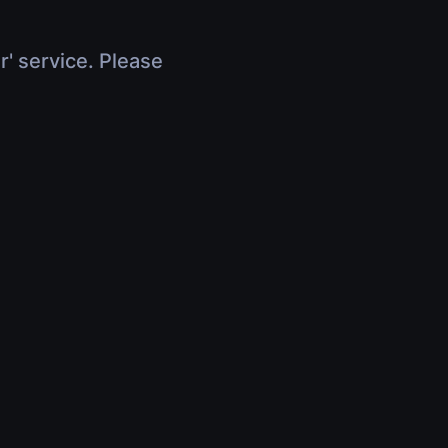
r' service. Please