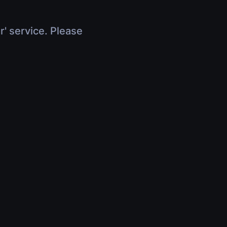
r' service. Please