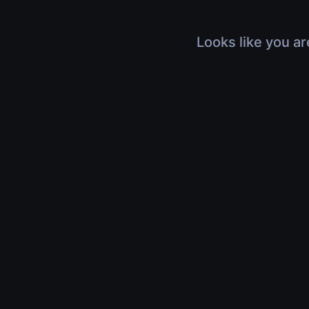
Looks like you ar