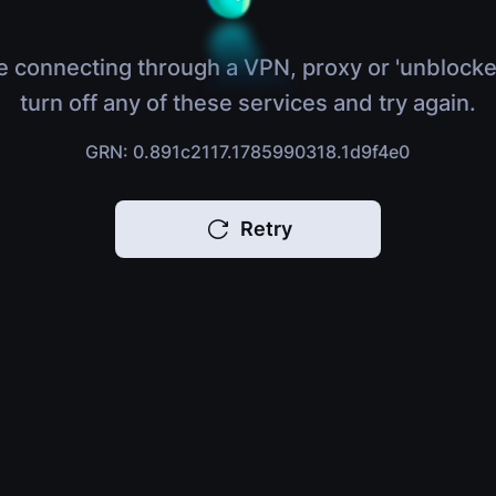
e connecting through a VPN, proxy or 'unblocke
turn off any of these services and try again.
GRN: 0.891c2117.1785990318.1d9f4e0
Retry