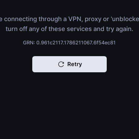
e connecting through a VPN, proxy or 'unblocke
turn off any of these services and try again.
GRN: 0.961c2117.1786211067.6f54ec81
Retry