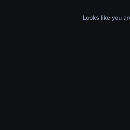
Looks like you ar