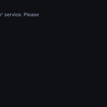
r' service. Please