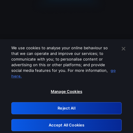
We use cookies to analyse your online behaviour so
that we can operate and improve our services; to
communicate with you; to personalise content or
advertising on this or other platforms; and provide
social media features for you. For more information,
go
Looks like you are connecting through
here.
a VPN, proxy or 'unblocker' service.
Please turn off any of these services
Manage Cookies
and try again.
Reject All
GRN: 0.52623017.1786031111.1ce8d62
Accept All Cookies
Retry