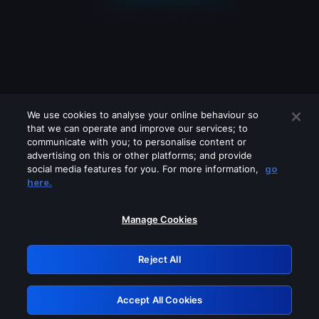
We use cookies to analyse your online behaviour so
that we can operate and improve our services; to
communicate with you; to personalise content or
advertising on this or other platforms; and provide
social media features for you. For more information,
go
Looks like you are connecting through
here.
a VPN, proxy or 'unblocker' service.
Please turn off any of these services
Manage Cookies
and try again.
Reject All
GRN: 0.8b1c2117.1786361443.3462b4
Accept All Cookies
Retry