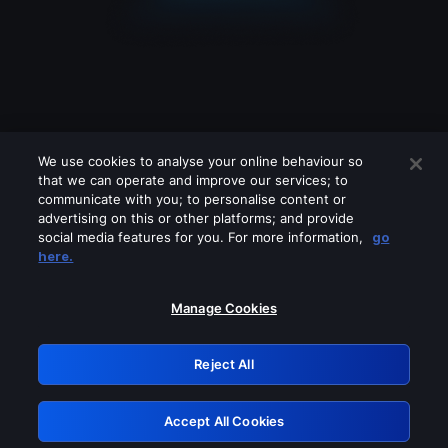
We use cookies to analyse your online behaviour so
that we can operate and improve our services; to
communicate with you; to personalise content or
advertising on this or other platforms; and provide
social media features for you. For more information,
go
Looks like you are connecting through
here.
a VPN, proxy or 'unblocker' service.
Please turn off any of these services
Manage Cookies
and try again.
Reject All
GRN: 0.951c2117.1786215129.8746c5f6
Accept All Cookies
Retry