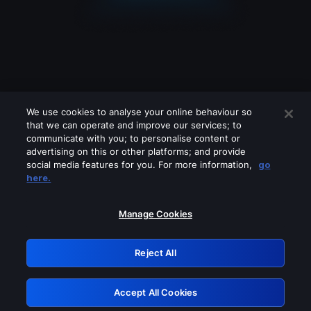
We use cookies to analyse your online behaviour so
that we can operate and improve our services; to
communicate with you; to personalise content or
advertising on this or other platforms; and provide
social media features for you. For more information,
go
Looks like you are connecting through
here.
a VPN, proxy or 'unblocker' service.
Please turn off any of these services
Manage Cookies
and try again.
Reject All
GRN: 0.8c1c2117.1786225680.770d4ac1
Accept All Cookies
Retry