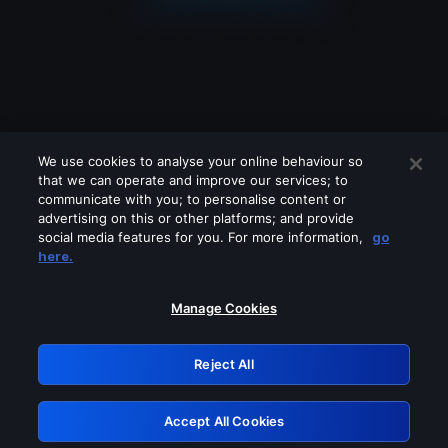
We use cookies to analyse your online behaviour so
that we can operate and improve our services; to
communicate with you; to personalise content or
advertising on this or other platforms; and provide
social media features for you. For more information,
go
Looks like you are connecting through
here.
a VPN, proxy or 'unblocker' service.
Please turn off any of these services
Manage Cookies
and try again.
Reject All
GRN: 0.891c2117.1786187219.1a382fb1
Accept All Cookies
Retry