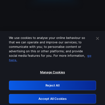
We use cookies to analyse your online behaviour so
that we can operate and improve our services; to
communicate with you; to personalise content or
advertising on this or other platforms; and provide
social media features for you. For more information,
go
Looks like you are connecting through
here.
a VPN, proxy or 'unblocker' service.
Please turn off any of these services
Manage Cookies
and try again.
Reject All
GRN: 0.a305c617.1786048165.1704b97e
Accept All Cookies
Retry