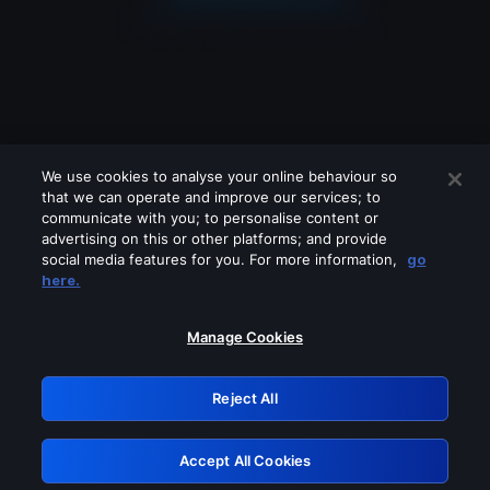
We use cookies to analyse your online behaviour so
that we can operate and improve our services; to
communicate with you; to personalise content or
advertising on this or other platforms; and provide
social media features for you. For more information,
go
Looks like you are connecting through
here.
a VPN, proxy or 'unblocker' service.
Please turn off any of these services
Manage Cookies
and try again.
Reject All
GRN: 0.841c2117.1786267324.a9fd2553
Accept All Cookies
Retry