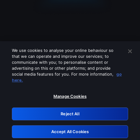
We use cookies to analyse your online behaviour so
that we can operate and improve our services; to
communicate with you; to personalise content or
advertising on this or other platforms; and provide
social media features for you. For more information,
go
Looks like you are connecting through
here.
a VPN, proxy or 'unblocker' service.
Please turn off any of these services
Manage Cookies
and try again.
Reject All
GRN: 0.861c2117.1786272261.73d78a75
Accept All Cookies
Retry