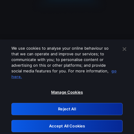
We use cookies to analyse your online behaviour so
that we can operate and improve our services; to
communicate with you; to personalise content or
advertising on this or other platforms; and provide
social media features for you. For more information,
go
Looks like you are connecting through
here.
a VPN, proxy or 'unblocker' service.
Please turn off any of these services
Manage Cookies
and try again.
Reject All
GRN: 0.3a623017.1785986750.1e6e7b7
Accept All Cookies
Retry