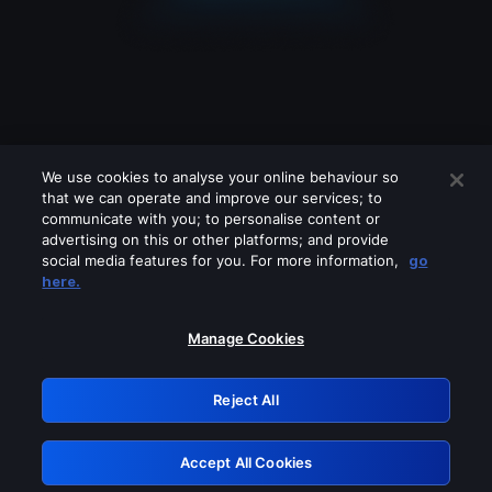
We use cookies to analyse your online behaviour so
that we can operate and improve our services; to
communicate with you; to personalise content or
advertising on this or other platforms; and provide
social media features for you. For more information,
go
Looks like you are connecting through
here.
a VPN, proxy or 'unblocker' service.
Please turn off any of these services
Manage Cookies
and try again.
Reject All
GRN: 0.931c2117.1786253880.7c2fe914
Accept All Cookies
Retry