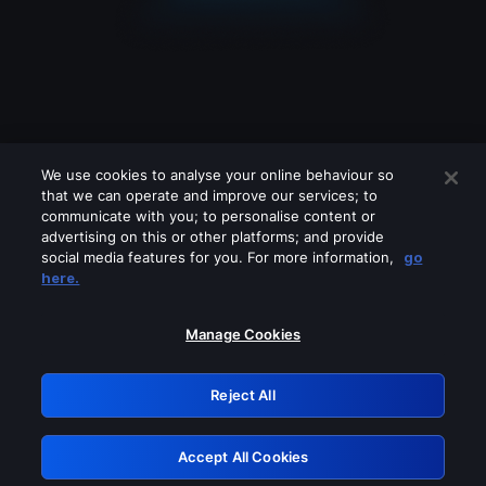
We use cookies to analyse your online behaviour so
that we can operate and improve our services; to
communicate with you; to personalise content or
advertising on this or other platforms; and provide
social media features for you. For more information,
go
Looks like you are connecting through
here.
a VPN, proxy or 'unblocker' service.
Please turn off any of these services
Manage Cookies
and try again.
Reject All
GRN: 0.8f1c2117.1786172865.62cbc3ea
Accept All Cookies
Retry