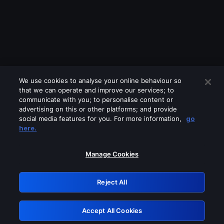
We use cookies to analyse your online behaviour so
that we can operate and improve our services; to
communicate with you; to personalise content or
advertising on this or other platforms; and provide
social media features for you. For more information,
go
Looks like you are connecting through
here.
a VPN, proxy or 'unblocker' service.
Please turn off any of these services
Manage Cookies
and try again.
Reject All
GRN: 0.8c1c2117.1786344938.891d20d9
Accept All Cookies
Retry