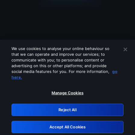
We use cookies to analyse your online behaviour so
that we can operate and improve our services; to
communicate with you; to personalise content or
advertising on this or other platforms; and provide
social media features for you. For more information,
go
Looks like you are connecting through
here.
a VPN, proxy or 'unblocker' service.
Please turn off any of these services
Manage Cookies
and try again.
Reject All
GRN: 0.841c2117.1786241045.a667d69c
Accept All Cookies
Retry