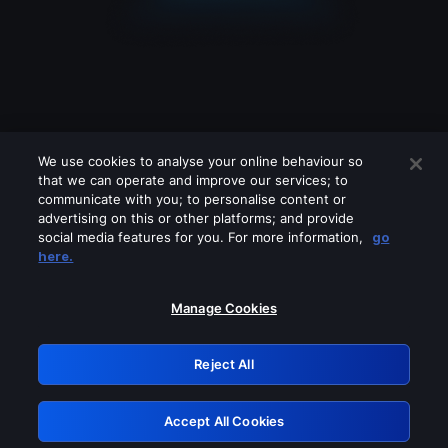
We use cookies to analyse your online behaviour so
that we can operate and improve our services; to
communicate with you; to personalise content or
advertising on this or other platforms; and provide
social media features for you. For more information,
go
Looks like you are connecting through
here.
a VPN, proxy or 'unblocker' service.
Please turn off any of these services
Manage Cookies
and try again.
Reject All
GRN: 0.921c2117.1786011551.87d41381
Accept All Cookies
Retry