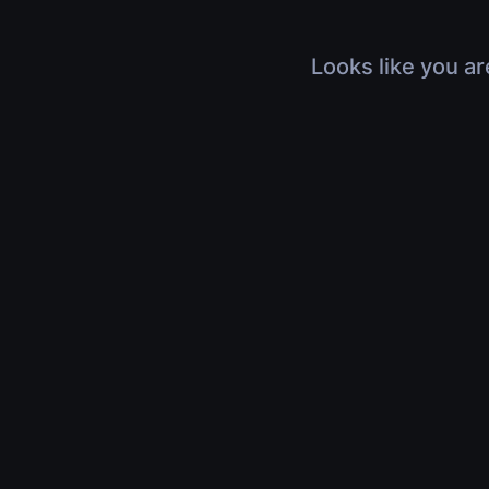
Looks like you ar