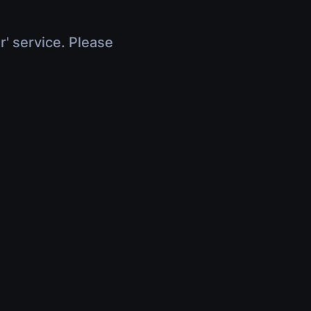
r' service. Please