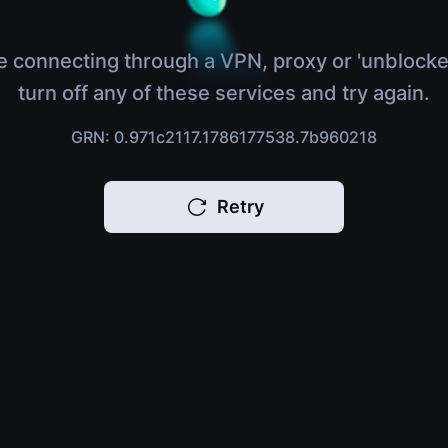
e connecting through a VPN, proxy or 'unblocke
turn off any of these services and try again.
GRN: 0.971c2117.1786177538.7b960218
Retry