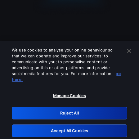
We use cookies to analyse your online behaviour so
that we can operate and improve our services; to
communicate with you; to personalise content or
advertising on this or other platforms; and provide
social media features for you. For more information,
go
Looks like you are connecting through
here.
a VPN, proxy or 'unblocker' service.
Please turn off any of these services
Manage Cookies
and try again.
Reject All
GRN: 0.931c2117.1786008723.5fd1ac7a
Accept All Cookies
Retry