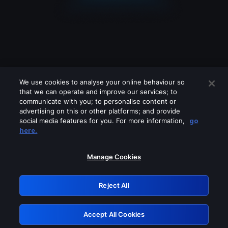
We use cookies to analyse your online behaviour so
that we can operate and improve our services; to
communicate with you; to personalise content or
advertising on this or other platforms; and provide
social media features for you. For more information,
go
Looks like you are connecting through
here.
a VPN, proxy or 'unblocker' service.
Please turn off any of these services
Manage Cookies
and try again.
Reject All
GRN: 0.901c2117.1786216487.835806da
Accept All Cookies
Retry