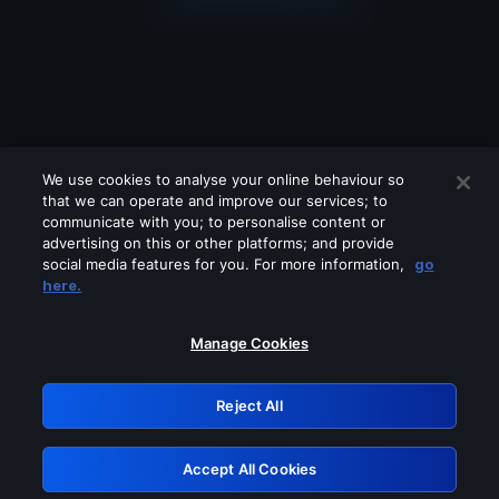
We use cookies to analyse your online behaviour so
that we can operate and improve our services; to
communicate with you; to personalise content or
advertising on this or other platforms; and provide
social media features for you. For more information,
go
Looks like you are connecting through
here.
a VPN, proxy or 'unblocker' service.
Please turn off any of these services
Manage Cookies
and try again.
Reject All
GRN: 0.921c2117.1786249525.a9dcbc0b
Accept All Cookies
Retry