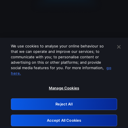
We use cookies to analyse your online behaviour so
that we can operate and improve our services; to
communicate with you; to personalise content or
advertising on this or other platforms; and provide
social media features for you. For more information,
go
Looks like you are connecting through
here.
a VPN, proxy or 'unblocker' service.
Please turn off any of these services
Manage Cookies
and try again.
Reject All
GRN: 0.2d623017.1786049135.166b6b5
Accept All Cookies
Retry