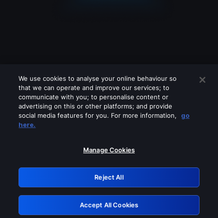
We use cookies to analyse your online behaviour so
that we can operate and improve our services; to
communicate with you; to personalise content or
advertising on this or other platforms; and provide
social media features for you. For more information,
go
Looks like you are connecting through
here.
a VPN, proxy or 'unblocker' service.
Please turn off any of these services
Manage Cookies
and try again.
Reject All
GRN: 0.8d1c2117.1786365013.947f4ecf
Accept All Cookies
Retry