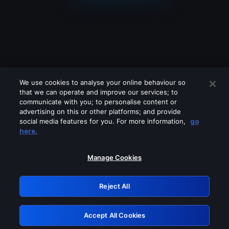
We use cookies to analyse your online behaviour so
that we can operate and improve our services; to
communicate with you; to personalise content or
advertising on this or other platforms; and provide
social media features for you. For more information,
go
Looks like you are connecting through
here.
a VPN, proxy or 'unblocker' service.
Please turn off any of these services
Manage Cookies
and try again.
Reject All
GRN: 0.931c2117.1786158612.71180272
Accept All Cookies
Retry