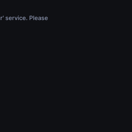
r' service. Please