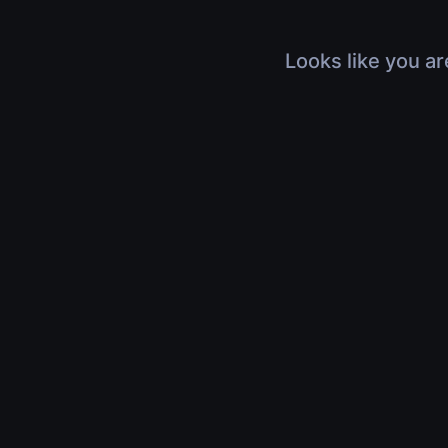
Looks like you ar