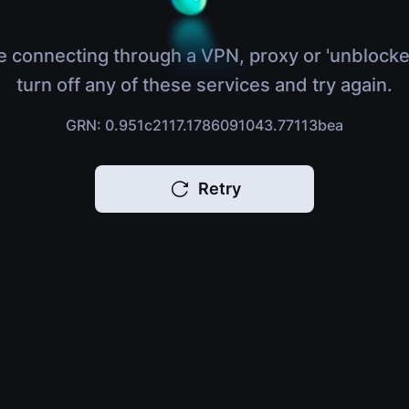
e connecting through a VPN, proxy or 'unblocke
turn off any of these services and try again.
GRN: 0.951c2117.1786091043.77113bea
Retry