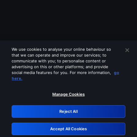
We use cookies to analyse your online behaviour so
that we can operate and improve our services; to
communicate with you; to personalise content or
advertising on this or other platforms; and provide
social media features for you. For more information,
go
Looks like you are connecting through
here.
a VPN, proxy or 'unblocker' service.
Please turn off any of these services
Manage Cookies
and try again.
Reject All
GRN: 0.941c2117.1786391996.16f0b4c
Accept All Cookies
Retry