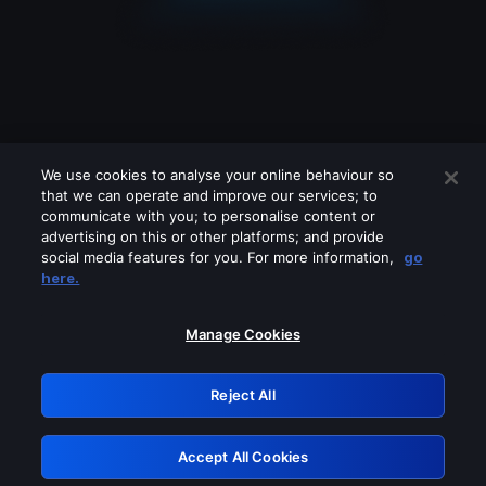
We use cookies to analyse your online behaviour so
that we can operate and improve our services; to
communicate with you; to personalise content or
advertising on this or other platforms; and provide
social media features for you. For more information,
go
Looks like you are connecting through
here.
a VPN, proxy or 'unblocker' service.
Please turn off any of these services
Manage Cookies
and try again.
Reject All
GRN: 0.951c2117.1786180135.82e44976
Accept All Cookies
Retry