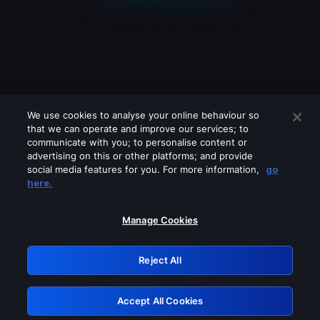
We use cookies to analyse your online behaviour so
that we can operate and improve our services; to
communicate with you; to personalise content or
advertising on this or other platforms; and provide
social media features for you. For more information,
go
Looks like you are connecting through
here.
a VPN, proxy or 'unblocker' service.
Please turn off any of these services
Manage Cookies
and try again.
Reject All
GRN: 0.881c2117.1786205086.96ff71df
Accept All Cookies
Retry