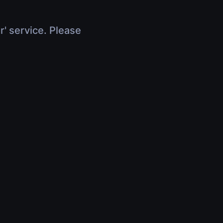
r' service. Please