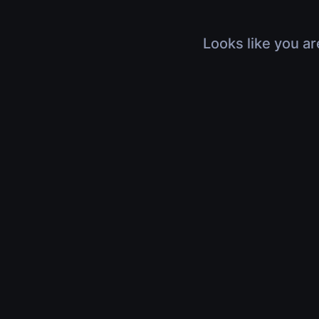
Looks like you ar