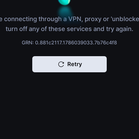
e connecting through a VPN, proxy or 'unblocke
turn off any of these services and try again.
GRN: 0.881c2117.1786039033.7b76c4f8
Retry