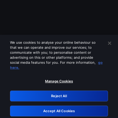
We use cookies to analyse your online behaviour so
that we can operate and improve our services; to
communicate with you; to personalise content or
advertising on this or other platforms; and provide
social media features for you. For more information,
go
Looks like you are connecting through
here.
a VPN, proxy or 'unblocker' service.
Please turn off any of these services
Manage Cookies
and try again.
Reject All
GRN: 0.34623017.1786055558.419a795
Accept All Cookies
Retry