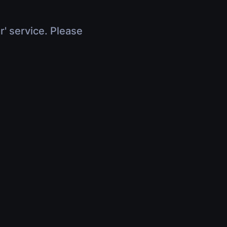
r' service. Please