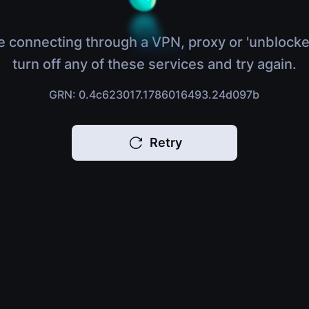
e connecting through a VPN, proxy or 'unblocke
turn off any of these services and try again.
GRN: 0.4c623017.1786016493.24d097b
Retry