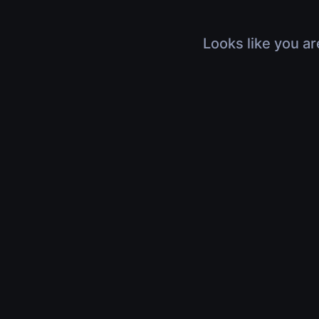
Looks like you ar