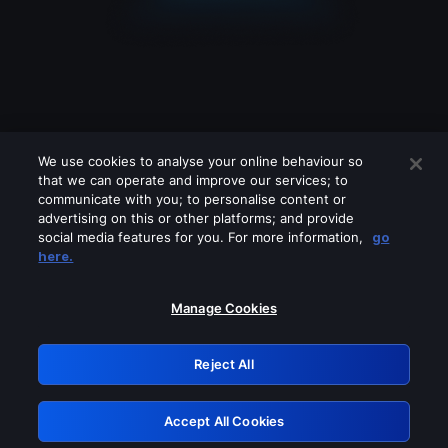
We use cookies to analyse your online behaviour so
that we can operate and improve our services; to
communicate with you; to personalise content or
advertising on this or other platforms; and provide
social media features for you. For more information,
go
Looks like you are connecting through
here.
a VPN, proxy or 'unblocker' service.
Please turn off any of these services
Manage Cookies
and try again.
Reject All
GRN: 0.941c2117.1786241751.b12ea0d8
Accept All Cookies
Retry