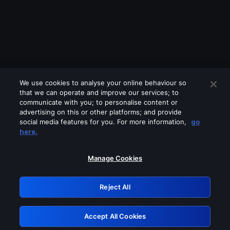
We use cookies to analyse your online behaviour so
that we can operate and improve our services; to
communicate with you; to personalise content or
advertising on this or other platforms; and provide
social media features for you. For more information,
go
Looks like you are connecting through
here.
a VPN, proxy or 'unblocker' service.
Please turn off any of these services
Manage Cookies
and try again.
Reject All
GRN: 0.861c2117.1786272320.73d90243
Accept All Cookies
Retry