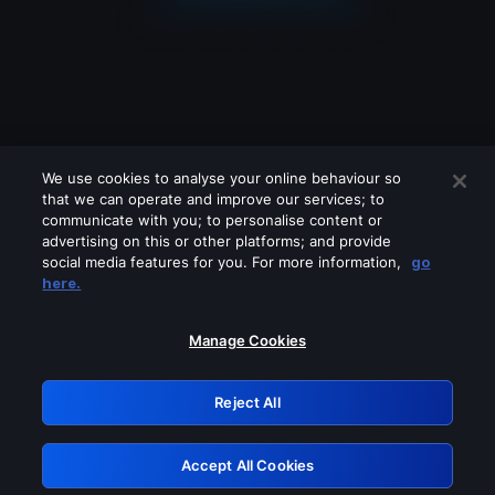
We use cookies to analyse your online behaviour so
that we can operate and improve our services; to
communicate with you; to personalise content or
advertising on this or other platforms; and provide
social media features for you. For more information,
go
Looks like you are connecting through
here.
a VPN, proxy or 'unblocker' service.
Please turn off any of these services
Manage Cookies
and try again.
Reject All
GRN: 0.41623017.1786039882.1fc5ded
Accept All Cookies
Retry