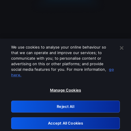
We use cookies to analyse your online behaviour so
that we can operate and improve our services; to
communicate with you; to personalise content or
advertising on this or other platforms; and provide
social media features for you. For more information,
go
Looks like you are connecting through
here.
a VPN, proxy or 'unblocker' service.
Please turn off any of these services
Manage Cookies
and try again.
Reject All
GRN: 0.8c1c2117.1786335637.87af206d
Accept All Cookies
Retry