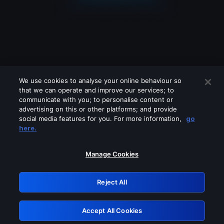
We use cookies to analyse your online behaviour so
that we can operate and improve our services; to
communicate with you; to personalise content or
advertising on this or other platforms; and provide
social media features for you. For more information,
go
Looks like you are connecting through
here.
a VPN, proxy or 'unblocker' service.
Please turn off any of these services
Manage Cookies
and try again.
Reject All
GRN: 0.881c2117.1786280677.a3989056
Accept All Cookies
Retry