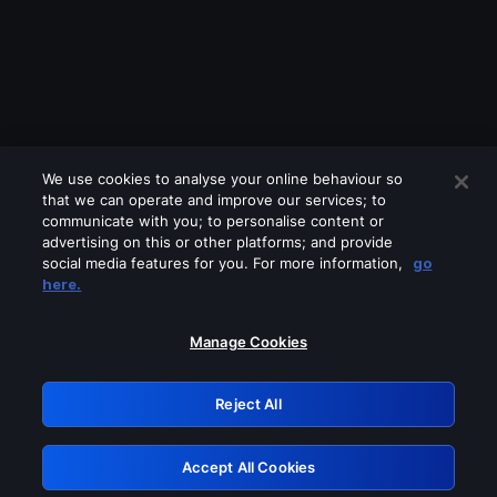
We use cookies to analyse your online behaviour so
that we can operate and improve our services; to
communicate with you; to personalise content or
advertising on this or other platforms; and provide
social media features for you. For more information,
go
Looks like you are connecting through
here.
a VPN, proxy or 'unblocker' service.
Please turn off any of these services
Manage Cookies
and try again.
Reject All
GRN: 0.891c2117.1786162650.1815cb9f
Accept All Cookies
Retry