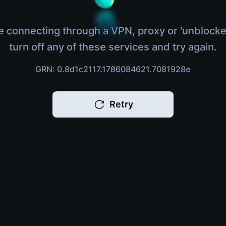
e connecting through a VPN, proxy or 'unblocke
turn off any of these services and try again.
GRN: 0.8d1c2117.1786084621.7081928e
Retry