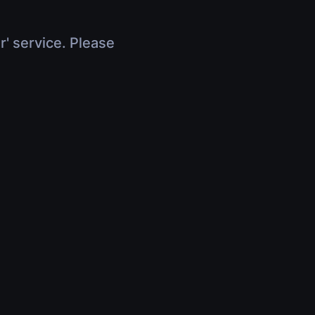
r' service. Please