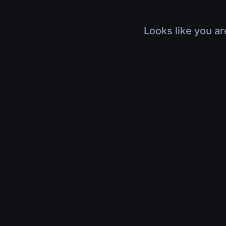
Looks like you ar