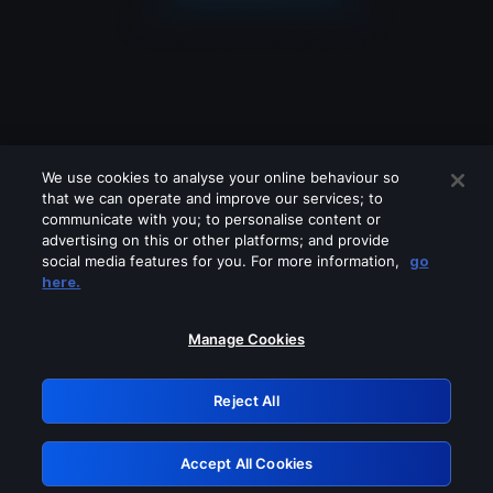
We use cookies to analyse your online behaviour so
that we can operate and improve our services; to
communicate with you; to personalise content or
advertising on this or other platforms; and provide
social media features for you. For more information,
go
Looks like you are connecting through
here.
a VPN, proxy or 'unblocker' service.
Please turn off any of these services
Manage Cookies
and try again.
Reject All
GRN: 0.851c2117.1786191169.7500e62a
Accept All Cookies
Retry