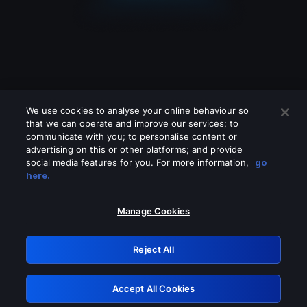
We use cookies to analyse your online behaviour so
that we can operate and improve our services; to
communicate with you; to personalise content or
advertising on this or other platforms; and provide
social media features for you. For more information,
go
Looks like you are connecting through
here.
a VPN, proxy or 'unblocker' service.
Please turn off any of these services
Manage Cookies
and try again.
Reject All
GRN: 0.8b1c2117.1786123100.7304b729
Accept All Cookies
Retry