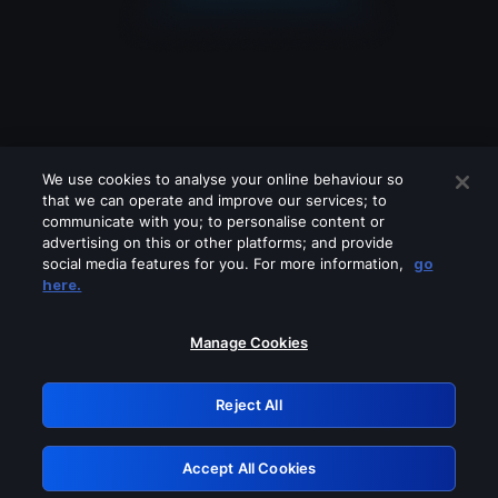
We use cookies to analyse your online behaviour so
that we can operate and improve our services; to
communicate with you; to personalise content or
advertising on this or other platforms; and provide
social media features for you. For more information,
go
Looks like you are connecting through
here.
a VPN, proxy or 'unblocker' service.
Please turn off any of these services
Manage Cookies
and try again.
Reject All
GRN: 0.42623017.1786077198.25d5685
Accept All Cookies
Retry